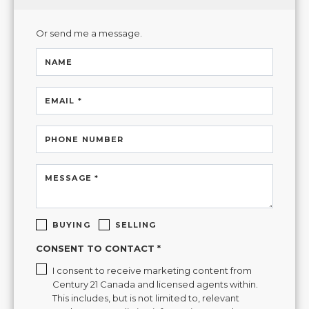
Or send me a message.
NAME
EMAIL *
PHONE NUMBER
MESSAGE *
BUYING
SELLING
CONSENT TO CONTACT *
I consent to receive marketing content from
Century 21 Canada and licensed agents within.
This includes, but is not limited to, relevant