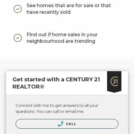
See homes that are for sale or that
have recently sold
Find out if home sales in your
neighbourhood are trending
Get started with a CENTURY 21
REALTOR®
Connect with me to get answers to all your
questions. You can call or email me.
CALL