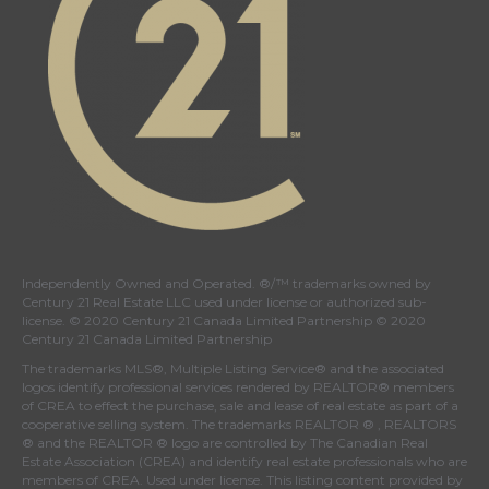
Independently Owned and Operated. ®/™ trademarks owned by
Century 21 Real Estate LLC used under license or authorized sub-
license. © 2020 Century 21 Canada Limited Partnership © 2020
Century 21 Canada Limited Partnership
The trademarks MLS®, Multiple Listing Service® and the associated
logos identify professional services rendered by REALTOR® members
of
CREA
to effect the purchase, sale and lease of real estate as part of a
cooperative selling system. The trademarks REALTOR ® , REALTORS
® and the REALTOR ® logo are controlled by
The Canadian Real
Estate Association (CREA)
and identify real estate professionals who are
members of
CREA
. Used under license. This listing content provided by