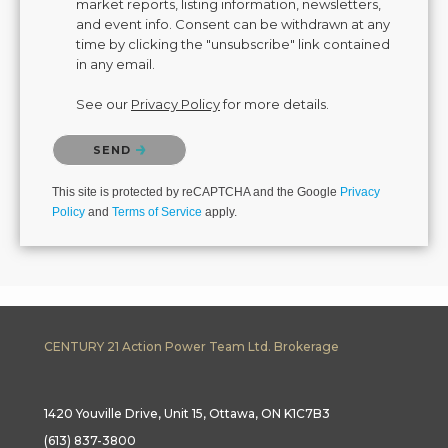
market reports, listing information, newsletters,
and event info. Consent can be withdrawn at any
time by clicking the "unsubscribe" link contained
in any email.
See our
Privacy Policy
for more details.
Please confirm that you are not a robot.
SEND
This site is protected by reCAPTCHA and the Google
Privacy
Policy
and
Terms of Service
apply.
CENTURY 21 Action Power Team Ltd. Brokerage
1420 Youville Drive, Unit 15, Ottawa, ON K1C7B3
(613) 837-3800