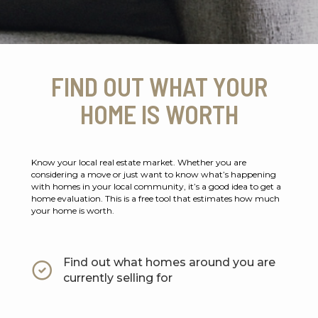
FIND OUT WHAT YOUR
HOME IS WORTH
Know your local real estate market. Whether you are
considering a move or just want to know what’s happening
with homes in your local community, it’s a good idea to get a
home evaluation. This is a free tool that estimates how much
your home is worth.
Find out what homes around you are
currently selling for