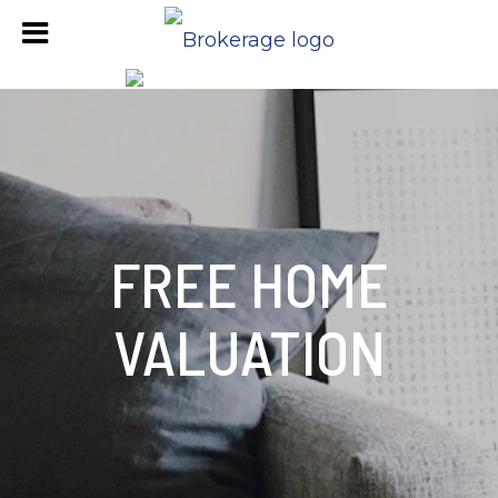
FREE HOME
VALUATION