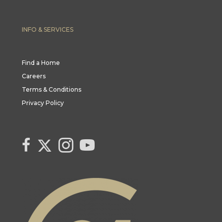
INFO & SERVICES
Find a Home
Careers
Terms & Conditions
Privacy Policy
Link to Century 21 Canada's Twitter page
link to Century 21 Canada's facebook page
Link to Century 21 Canada's Instagram page
link to Century 21 Canada's YouTube page